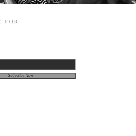
E FOR
Subscribe Now