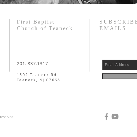
First Baptist
SUBSCRIB
Church of Teaneck
EMAILS
201. 837.1317
1592 Teaneck Rd
Teaneck, NJ 07666
 reserved.