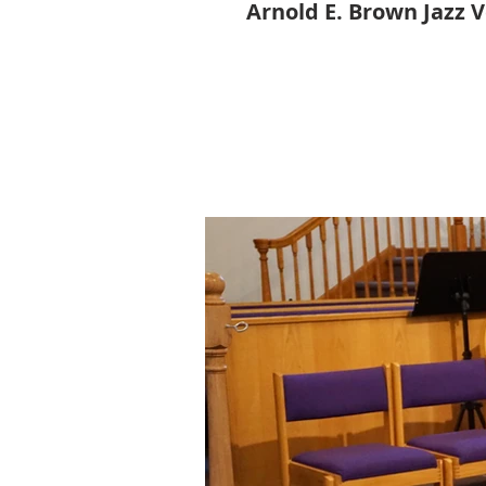
Arnold E. Brown Jazz 