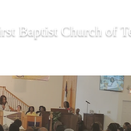
irst Baptist Church of 
PASTOR CORNER
EVENTS
ONLINE GIVING
PRAY