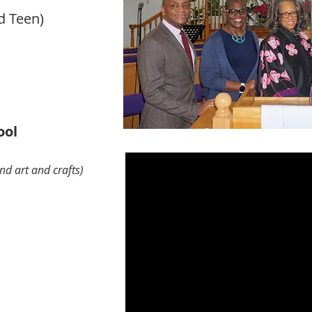
d Teen)
ool
nd art and crafts)