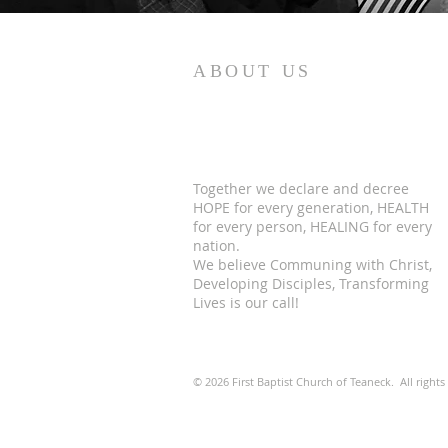
ABOUT US
Together we declare and decree
HOPE for every generation, HEALTH
for every person, HEALING for every
nation.
We believe Communing with Christ,
Developing Disciples, Transforming
Lives is our call!
© 2026 First Baptist Church of Teaneck. All rights