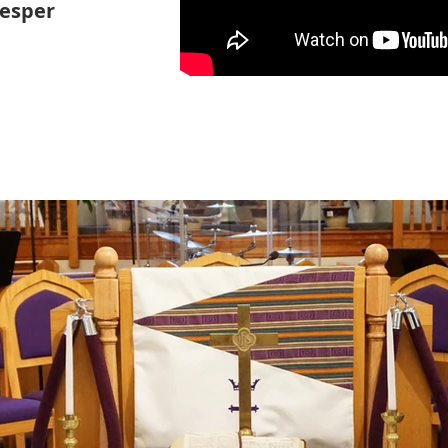
Vesper