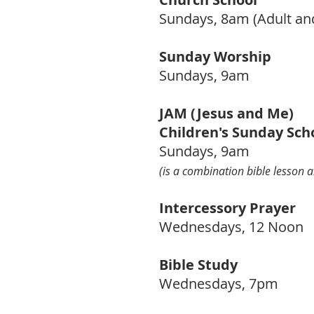
Sundays, 8am (Adult an
Sunday Worship
Sundays, 9am
JAM (Jesus and Me)
Children's
Sunday Sch
Sundays, 9am
(is a combination bible lesson a
Intercessory Prayer
Wednesdays,
12 Noon
Bible Study
Wednesdays, 7pm