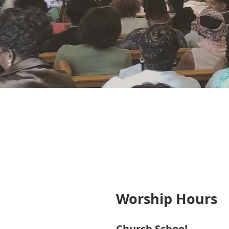
Worship Hours
Church School