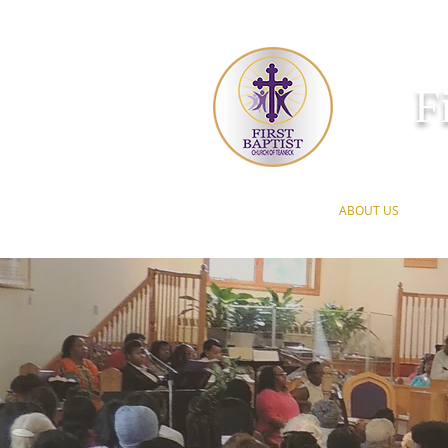
F
HOME
ABOUT US