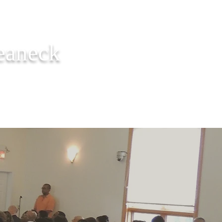
Teaneck
ER REQUEST
CONTACT