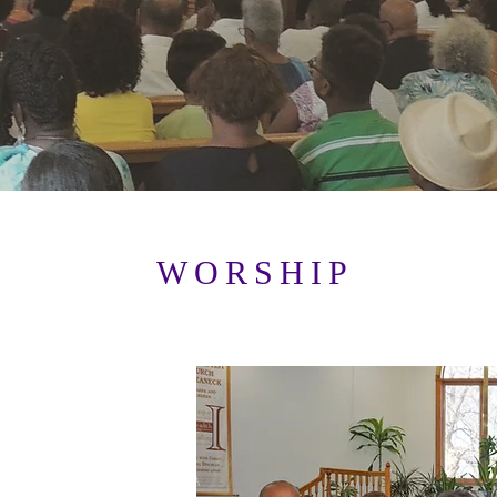
WORSHIP