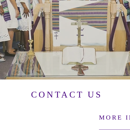
CONTACT US
MORE 