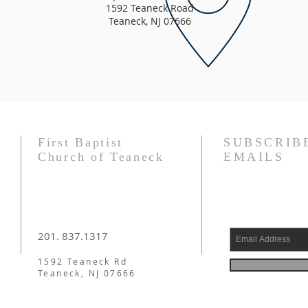
1592 Teaneck Road
Teaneck, NJ 07666
First Baptist
SUBSCRIB
Church of Teaneck
EMAILS
201. 837.1317
1592 Teaneck Rd
Teaneck, NJ 07666