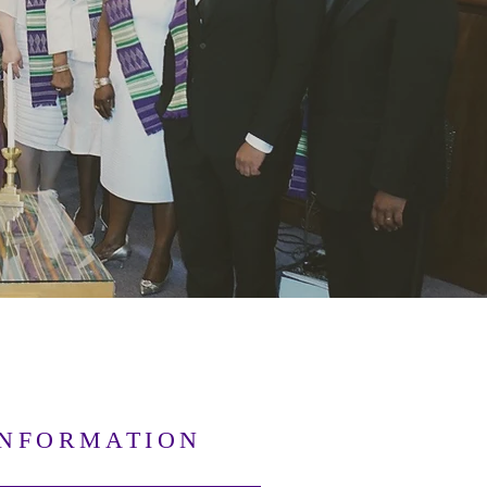
INFORMATION