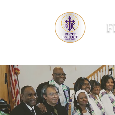
F
HOME
ABOUT US