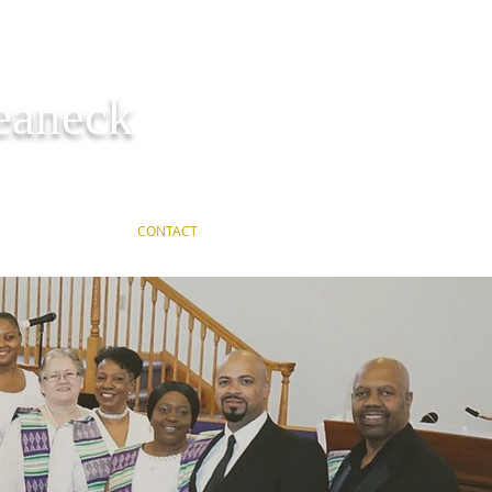
Teaneck
ER REQUEST
CONTACT