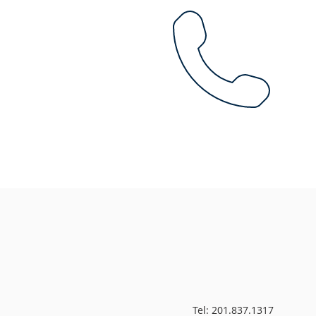
Tel: 201.837.1317