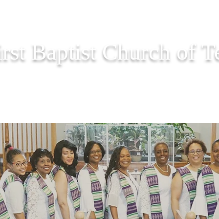
irst Baptist Church of 
PASTOR CORNER
EVENTS
ONLINE GIVING
PRAY