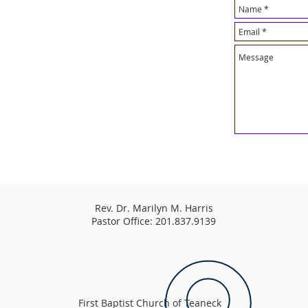
Rev. Dr. Marilyn M. Harris
Pastor Office: 201.837.9139
First Baptist Church of Teaneck