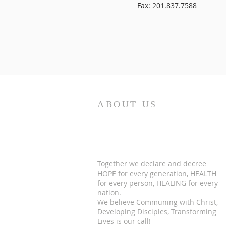
Fax: 201.837.7588
ABOUT US
Together we declare and decree
HOPE for every generation, HEALTH
for every person, HEALING for every
nation.
We believe Communing with Christ,
Developing Disciples, Transforming
Lives is our call!