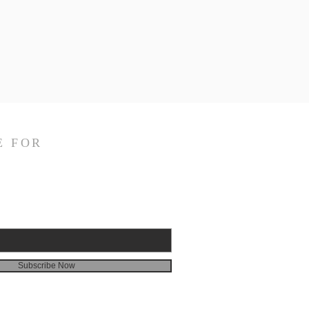
E FOR
Subscribe Now