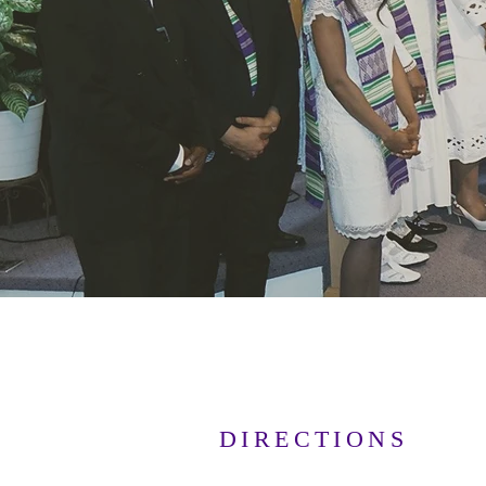
DIRECTIONS